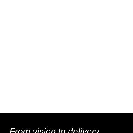
From vision to delivery,