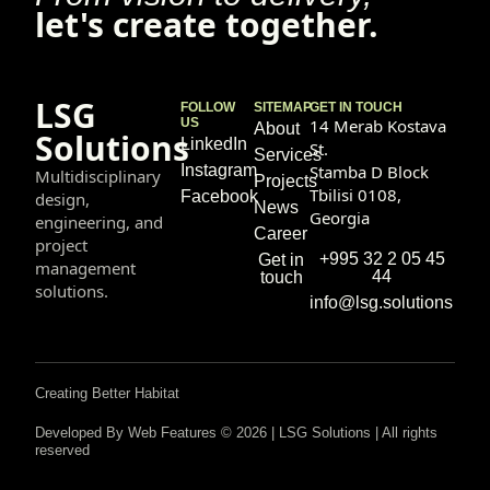
let's create together.
LSG
FOLLOW
SITEMAP
GET IN TOUCH
US
14 Merab Kostava
About
Solutions
LinkedIn
St.
Services
Instagram
Stamba D Block
Multidisciplinary
Projects
Tbilisi 0108,
Facebook
design,
News
Georgia
engineering, and
Career
project
+995 32 2 05 45
Get in
management
44
touch
solutions.
info@lsg.solutions
Creating Better Habitat
Developed By Web Features © 2026 | LSG Solutions | All rights
reserved