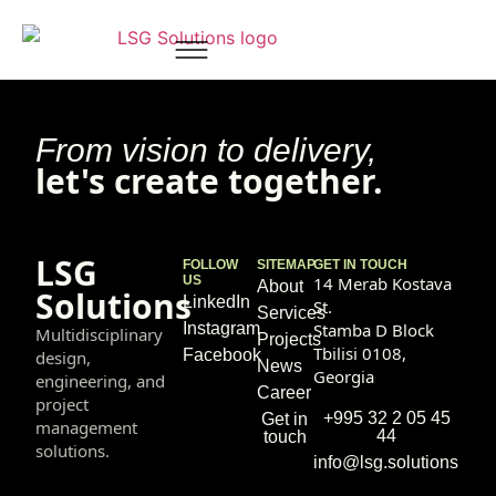
Ana Kintsurashvili
From vision to delivery,
let's create together.
LSG
FOLLOW
SITEMAP
GET IN TOUCH
US
14 Merab Kostava
About
Solutions
LinkedIn
St.
Services
Instagram
Stamba D Block
Multidisciplinary
Projects
Tbilisi 0108,
Facebook
design,
News
Georgia
engineering, and
Career
project
+995 32 2 05 45
Get in
management
44
touch
solutions.
info@lsg.solutions