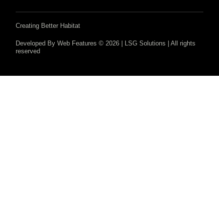
Creating Better Habitat
Developed By Web Features © 2026 | LSG Solutions | All rights
reserved