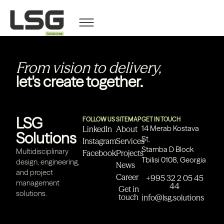
Nino Akhvlediani
From vision to delivery,
let's create together.
LSG
FOLLOW US
SITEMAP
GET IN TOUCH
14 Merab Kostava
LinkedIn
About
Solutions
St.
Instagram
Services
Stamba D Block
Multidisciplinary
Facebook
Projects
Tbilisi 0108, Georgia
design, engineering,
News
and project
Career
+995 32 2 05 45
management
44
Get in
solutions.
touch
info@lsg.solutions