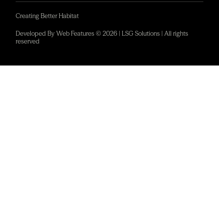
Creating Better Habitat
Developed By Web Features © 2026 | LSG Solutions | All rights
reserved