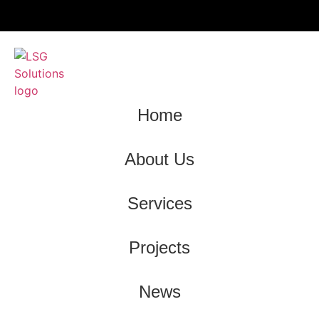
Home
About Us
Services
Projects
News