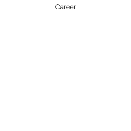
Career