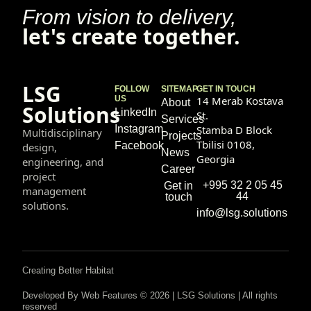
From vision to delivery,
let's create together.
LSG
FOLLOW
SITEMAP
GET IN TOUCH
US
14 Merab Kostava
About
Solutions
LinkedIn
St.
Services
Instagram
Stamba D Block
Multidisciplinary
Projects
Tbilisi 0108,
Facebook
design,
News
Georgia
engineering, and
Career
project
+995 32 2 05 45
Get in
management
44
touch
solutions.
info@lsg.solutions
Creating Better Habitat
Developed By Web Features © 2026 | LSG Solutions | All rights
reserved