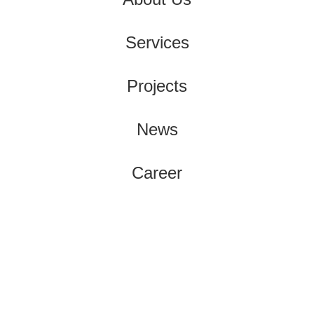
Services
Projects
News
Career