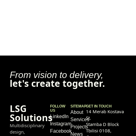
From vision to delivery,
let's create together.
LSG
FOLLOW
SITEMAP
GET IN TOUCH
US
14 Merab Kostava
About
Solutions
LinkedIn
St.
Services
Instagram
Stamba D Block
Multidisciplinary
Projects
Tbilisi 0108,
Facebook
design,
News