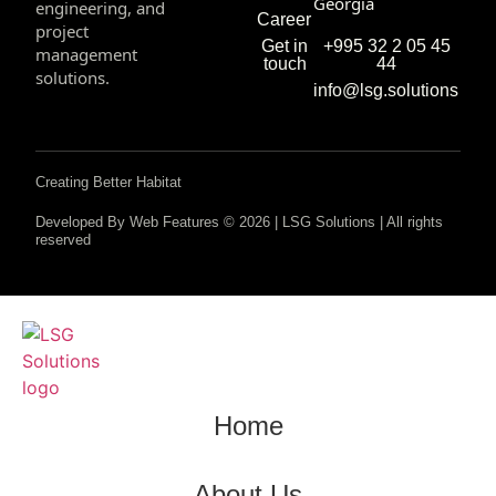
Georgia
engineering, and
Career
project
+995 32 2 05 45
Get in
management
44
touch
solutions.
info@lsg.solutions
Creating Better Habitat
Developed By Web Features © 2026 | LSG Solutions | All rights
reserved
Home
About Us