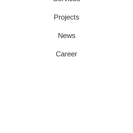
Projects
News
Career