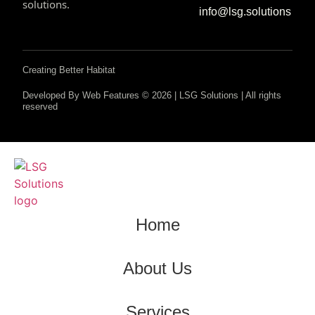
solutions.
info@lsg.solutions
Creating Better Habitat
Developed By Web Features © 2026 | LSG Solutions | All rights
reserved
Home
About Us
Services