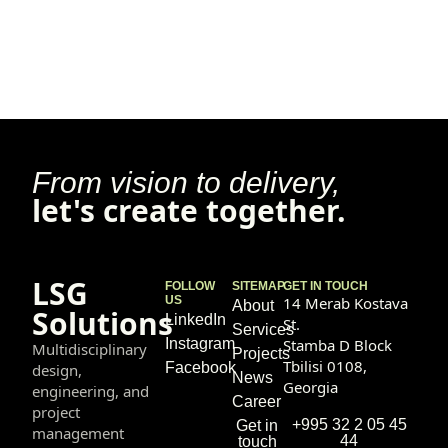
From vision to delivery,
let's create together.
LSG
FOLLOW
SITEMAP
GET IN TOUCH
US
14 Merab Kostava
About
Solutions
LinkedIn
St.
Services
Instagram
Stamba D Block
Multidisciplinary
Projects
Tbilisi 0108,
Facebook
design,
News
Georgia
engineering, and
Career
project
+995 32 2 05 45
Get in
management
44
touch