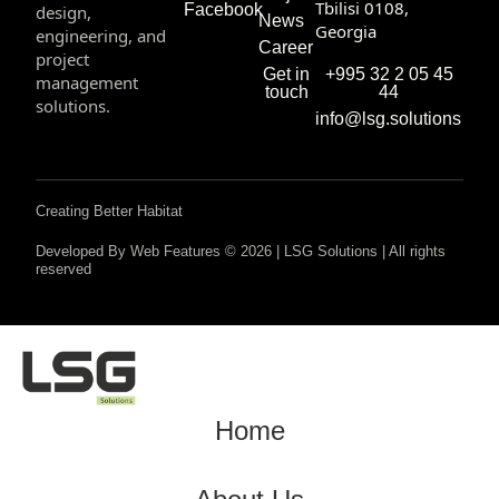
Tbilisi 0108,
Facebook
design,
News
Georgia
engineering, and
Career
project
+995 32 2 05 45
Get in
management
44
touch
solutions.
info@lsg.solutions
Creating Better Habitat
Developed By Web Features © 2026 | LSG Solutions | All rights
reserved
Home