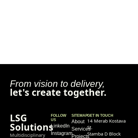
From vision to delivery,
let's create together.
LSG
FOLLOW
SITEMAP
GET IN TOUCH
US
14 Merab Kostava
About
Solutions
LinkedIn
St.
Services
Instagram
Stamba D Block
Multidisciplinary
Projects