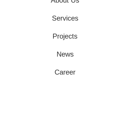
About Us
Services
Projects
News
Career