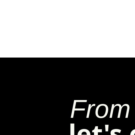
From 
let's