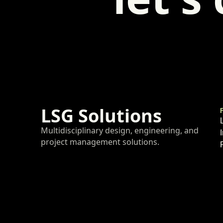
LSG Solutions
Multidisciplinary design, engineering, and
project management solutions.