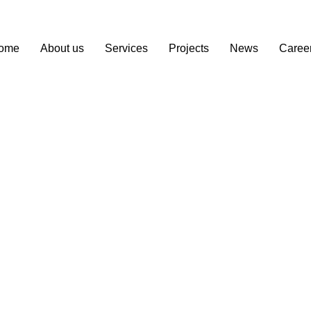
ome
About us
Services
Projects
News
Caree