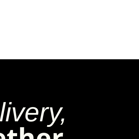
ivery,
ether.