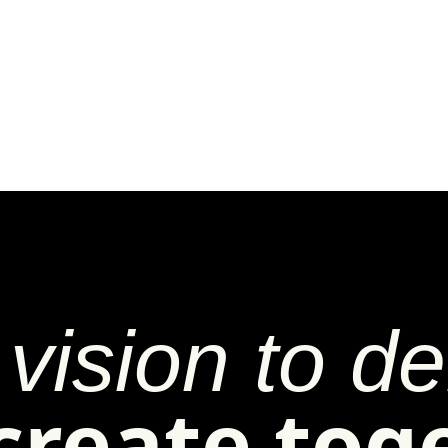
vision to del
 create tog