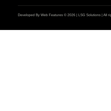
Developed By Web Features © 2026 | LSG Solutions | All ri