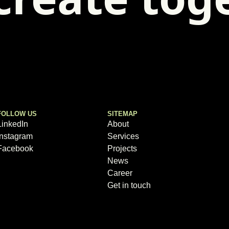
FOLLOW US
SITEMAP
LinkedIn
About
Instagram
Services
Facebook
Projects
News
Career
Get in touch