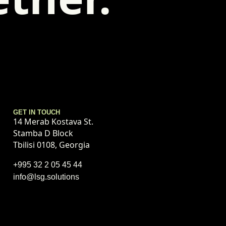
GET IN TOUCH
14 Merab Kostava St.
Stamba D Block
Tbilisi 0108, Georgia
+995 32 2 05 45 44
info@lsg.solutions