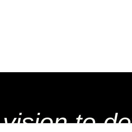
vision to del