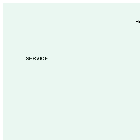
H
SERVICE