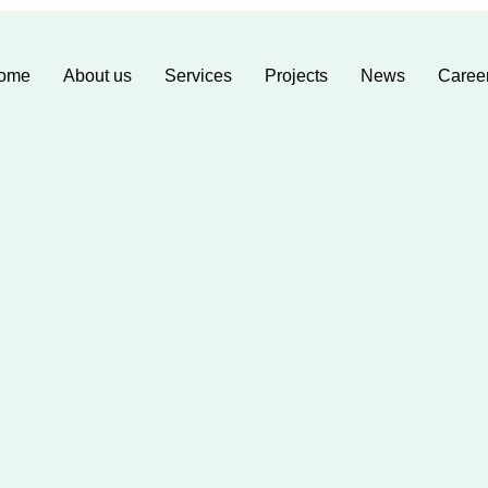
ome
About us
Services
Projects
News
Caree