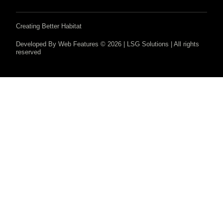
Creating Better Habitat
Developed By Web Features © 2026 | LSG Solutions | All rights
reserved