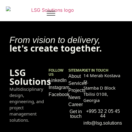
David Kapanadze
From vision to delivery,
let's create together.
LSG
FOLLOW
SITEMAP
GET IN TOUCH
US
14 Merab Kostava
About
Solutions
LinkedIn
St.
Services
Instagram
Stamba D Block
Multidisciplinary
Projects
Tbilisi 0108,
Facebook
design,
News
Georgia
engineering, and
Career
project
+995 32 2 05 45
Get in
management
44
touch
solutions.
info@lsg.solutions