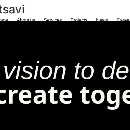
tsavi
ome
About us
Services
Projects
News
Caree
vision to del
 create tog