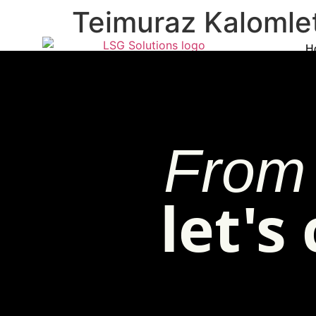
Teimuraz Kalomle
H
From 
let's