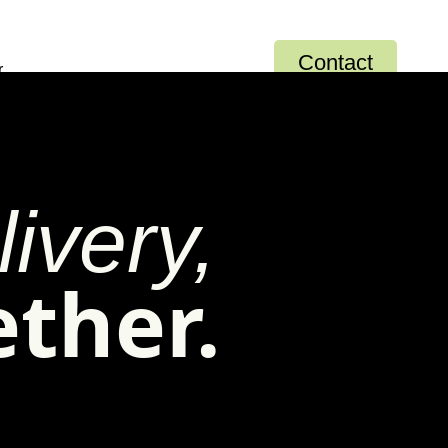
Contact
r
ivery,
ether.