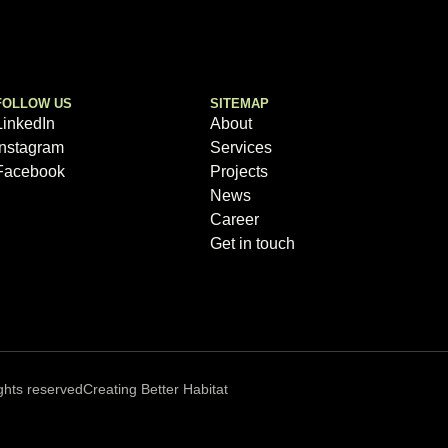
FOLLOW US
SITEMAP
LinkedIn
About
Instagram
Services
Facebook
Projects
News
Career
Get in touch
ghts reserved
Creating Better Habitat