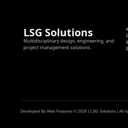
LSG Solutions
Multidisciplinary design, engineering, and
project management solutions.
Developed By Web Features © 2026 | LSG Solutions | All ri