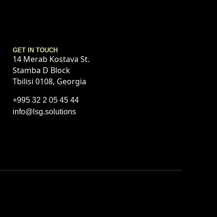
GET IN TOUCH
14 Merab Kostava St.
Stamba D Block
Tbilisi 0108, Georgia
+995 32 2 05 45 44
info@lsg.solutions